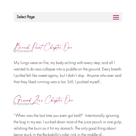
Select Page
Breach Point Chapter One
0 comments
My lungs were on fire, my body aching with every step, and all I
wanted to do was collapse into a puddle on the ground. Every breath
I pulled felt like sweet agony, but I didn’t stop. Anyone who ever said
that they liked running was a liar. Still, I pushed myself...
Ground Zero Chapter One
0 comments
“When was the last time you even got laid?” Intentionally ignoring
the bug in my ear, I sucked down most of the juice pouch in one gulp,
relishing the burn as it hit my stomach. The only good thing about
being stuck in the Rockabilly’s roller rink in the middle of...