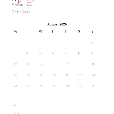
Fanavan News
On the Books
August 2026
M
T
W
T
F
S
S
1
2
3
4
5
6
7
8
9
10
11
12
13
14
15
16
17
18
19
20
21
22
23
24
25
26
27
28
29
30
31
« Mar