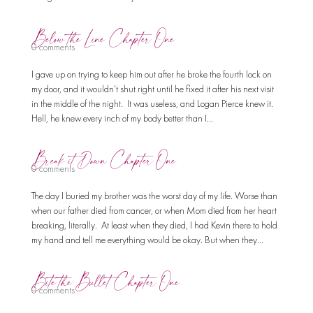
Below the Line Chapter One
0 comments
I gave up on trying to keep him out after he broke the fourth lock on
my door, and it wouldn’t shut right until he fixed it after his next visit
in the middle of the night. It was useless, and Logan Pierce knew it.
Hell, he knew every inch of my body better than I...
Break it Down Chapter One
0 comments
The day I buried my brother was the worst day of my life. Worse than
when our father died from cancer, or when Mom died from her heart
breaking, literally. At least when they died, I had Kevin there to hold
my hand and tell me everything would be okay. But when they...
Bite the Bullet Chapter One
0 comments