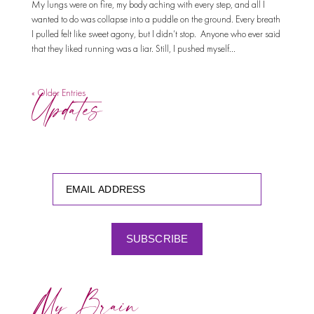
My lungs were on fire, my body aching with every step, and all I
wanted to do was collapse into a puddle on the ground. Every breath
I pulled felt like sweet agony, but I didn’t stop. Anyone who ever said
that they liked running was a liar. Still, I pushed myself...
Updates
« Older Entries
SUBSCRIBE
My Brain