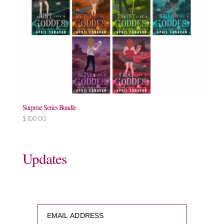
Surprise Series Bundle
$
100.00
Updates