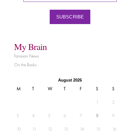
SUBSCRIBE
My Brain
Fanavan News
On the Books
August 2026
M
T
W
T
F
S
S
1
2
3
4
5
6
7
8
9
10
11
12
13
14
15
16