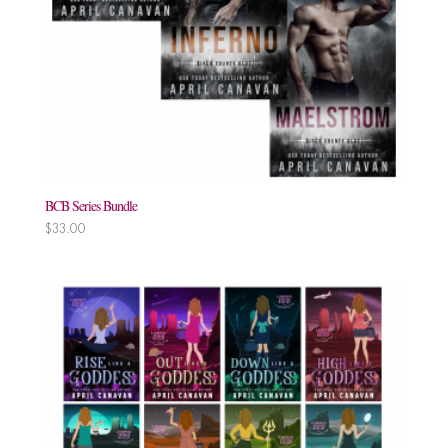
BCB Series Bundle
$
33.00