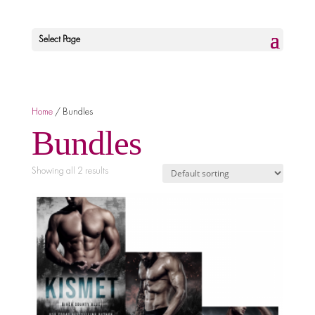
Select Page
Home
/ Bundles
Bundles
Showing all 2 results