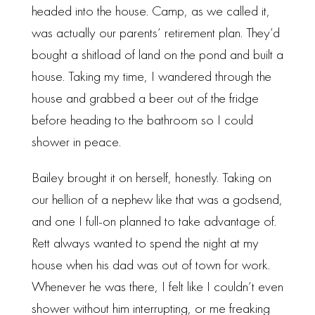
headed into the house. Camp, as we called it,
was actually our parents’ retirement plan. They’d
bought a shitload of land on the pond and built a
house. Taking my time, I wandered through the
house and grabbed a beer out of the fridge
before heading to the bathroom so I could
shower in peace.
Bailey brought it on herself, honestly. Taking on
our hellion of a nephew like that was a godsend,
and one I full-on planned to take advantage of.
Rett always wanted to spend the night at my
house when his dad was out of town for work.
Whenever he was there, I felt like I couldn’t even
shower without him interrupting, or me freaking