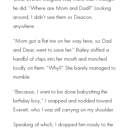
he did. “Where are Mom and Dad?” Looking
around, I didn’t see them or Deacon,
anywhere.
“Mom got a flat tire on her way here, so Dad
and Deac went to save her.” Bailey stuffed a
handful of chips into her mouth and munched
loudly on them. “Why?” She barely managed to
mumble.
“Because, I want to be done babysitting the
birthday boy,” I snapped and nodded toward
Everett, who I was still carrying on my shoulder.
Speaking of which, I dropped him noisily to the