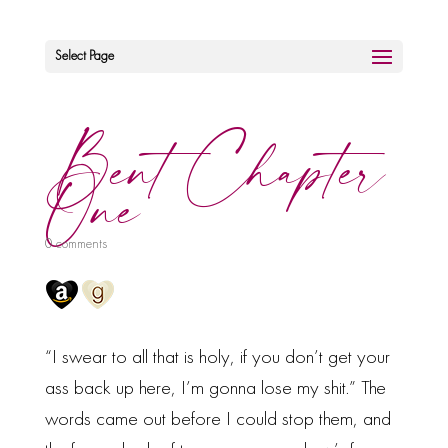
Select Page
Bent Chapter
One
0 comments
“I swear to all that is holy, if you don’t get your
ass back up here, I’m gonna lose my shit.” The
words came out before I could stop them, and