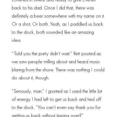
covered in sweat and ready to give Everett
back to his dad. Once I did that, there was
definitely a beer somewhere with my name on it.
Or a shot. Or both. Yeah, as I paddled us back
to the dock, both sounded like an amazing
idea.
“Told you the party didn’t wait.” Rett pouted as
we saw people milling about and heard music
blaring from the shore. There was nothing I could
do about it, though.
“Seriously, man.” I grunted as I used the little bit
of energy I had left to get us back and tied off
to the dock. “You can’t even say thank you for
getting us back without tipping over?”