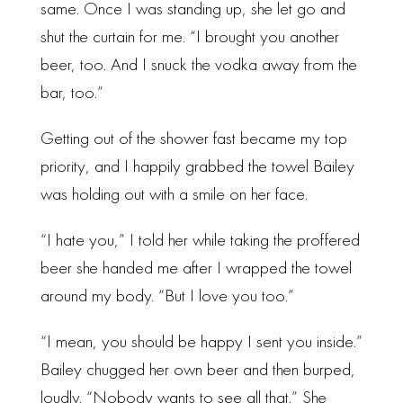
same. Once I was standing up, she let go and
shut the curtain for me. “I brought you another
beer, too. And I snuck the vodka away from the
bar, too.”
Getting out of the shower fast became my top
priority, and I happily grabbed the towel Bailey
was holding out with a smile on her face.
“I hate you,” I told her while taking the proffered
beer she handed me after I wrapped the towel
around my body. “But I love you too.”
“I mean, you should be happy I sent you inside.”
Bailey chugged her own beer and then burped,
loudly. “Nobody wants to see all that.” She