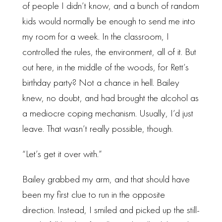
of people I didn’t know, and a bunch of random
kids would normally be enough to send me into
my room for a week. In the classroom, I
controlled the rules, the environment, all of it. But
out here, in the middle of the woods, for Rett’s
birthday party? Not a chance in hell. Bailey
knew, no doubt, and had brought the alcohol as
a mediocre coping mechanism. Usually, I’d just
leave. That wasn’t really possible, though.
“Let’s get it over with.”
Bailey grabbed my arm, and that should have
been my first clue to run in the opposite
direction. Instead, I smiled and picked up the still-