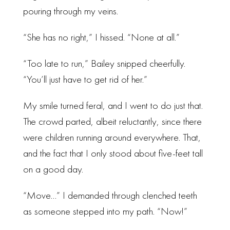
pouring through my veins.
“She has no right,” I hissed. “None at all.”
“Too late to run,” Bailey snipped cheerfully.
“You’ll just have to get rid of her.”
My smile turned feral, and I went to do just that.
The crowd parted, albeit reluctantly, since there
were children running around everywhere. That,
and the fact that I only stood about five-feet tall
on a good day.
“Move…” I demanded through clenched teeth
as someone stepped into my path. “Now!”