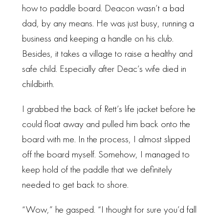
how to paddle board. Deacon wasn’t a bad
dad, by any means. He was just busy, running a
business and keeping a handle on his club.
Besides, it takes a village to raise a healthy and
safe child. Especially after Deac’s wife died in
childbirth.
I grabbed the back of Rett’s life jacket before he
could float away and pulled him back onto the
board with me. In the process, I almost slipped
off the board myself. Somehow, I managed to
keep hold of the paddle that we definitely
needed to get back to shore.
“Wow,” he gasped. “I thought for sure you’d fall