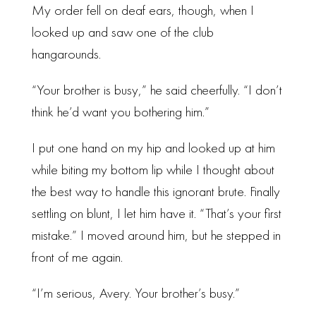
My order fell on deaf ears, though, when I
looked up and saw one of the club
hangarounds.
“Your brother is busy,” he said cheerfully. “I don’t
think he’d want you bothering him.”
I put one hand on my hip and looked up at him
while biting my bottom lip while I thought about
the best way to handle this ignorant brute. Finally
settling on blunt, I let him have it. “That’s your first
mistake.” I moved around him, but he stepped in
front of me again.
“I’m serious, Avery. Your brother’s busy.”