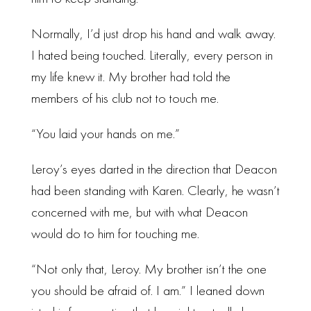
Normally, I’d just drop his hand and walk away.
I hated being touched. Literally, every person in
my life knew it. My brother had told the
members of his club not to touch me.
“You laid your hands on me.”
Leroy’s eyes darted in the direction that Deacon
had been standing with Karen. Clearly, he wasn’t
concerned with me, but with what Deacon
would do to him for touching me.
“Not only that, Leroy. My brother isn’t the one
you should be afraid of. I am.” I leaned down