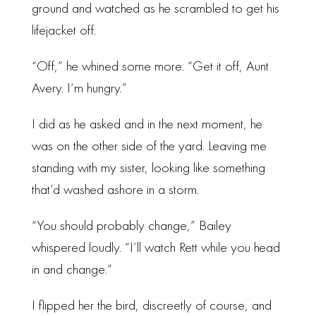
ground and watched as he scrambled to get his
lifejacket off.
“Off,” he whined some more. “Get it off, Aunt
Avery. I’m hungry.”
I did as he asked and in the next moment, he
was on the other side of the yard. Leaving me
standing with my sister, looking like something
that’d washed ashore in a storm.
“You should probably change,” Bailey
whispered loudly. “I’ll watch Rett while you head
in and change.”
I flipped her the bird, discreetly of course, and