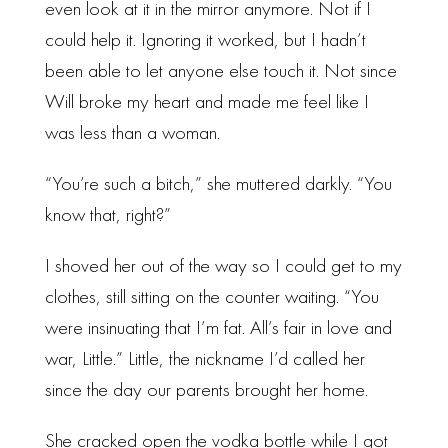
even look at it in the mirror anymore. Not if I
could help it. Ignoring it worked, but I hadn’t
been able to let anyone else touch it. Not since
Will broke my heart and made me feel like I
was less than a woman.
“You’re such a bitch,” she muttered darkly. “You
know that, right?”
I shoved her out of the way so I could get to my
clothes, still sitting on the counter waiting. “You
were insinuating that I’m fat. All’s fair in love and
war, Little.” Little, the nickname I’d called her
since the day our parents brought her home.
She cracked open the vodka bottle while I got