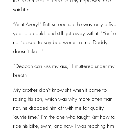
the frozen look of terror on my nephew’s face
said it all.
“Aunt Avery!” Rett screeched the way only a five
year old could, and still get away with it. “You’re
not ‘posed to say bad words to me. Daddy
doesn’t like it.”
“Deacon can kiss my ass,” I muttered under my
breath.
My brother didn’t know shit when it came to
raising his son, which was why more often than
not, he dropped him off with me for quality
‘auntie time.’ I’m the one who taught Rett how to
ride his bike, swim, and now I was teaching him