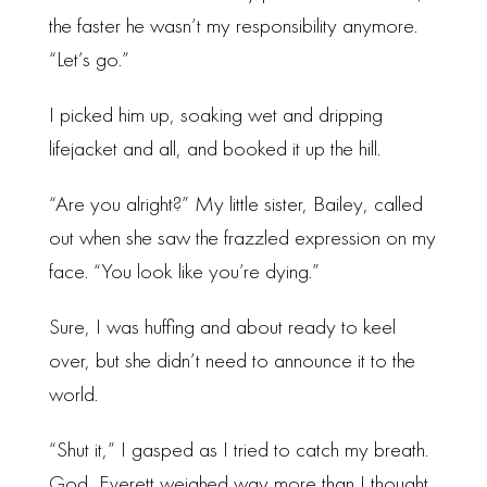
the faster he wasn’t my responsibility anymore.
“Let’s go.”
I picked him up, soaking wet and dripping
lifejacket and all, and booked it up the hill.
“Are you alright?” My little sister, Bailey, called
out when she saw the frazzled expression on my
face. “You look like you’re dying.”
Sure, I was huffing and about ready to keel
over, but she didn’t need to announce it to the
world.
“Shut it,” I gasped as I tried to catch my breath.
God, Everett weighed way more than I thought