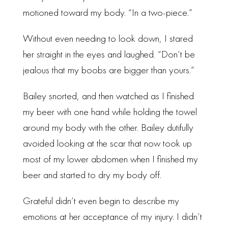
motioned toward my body. “In a two-piece.”
Without even needing to look down, I stared
her straight in the eyes and laughed. “Don’t be
jealous that my boobs are bigger than yours.”
Bailey snorted, and then watched as I finished
my beer with one hand while holding the towel
around my body with the other. Bailey dutifully
avoided looking at the scar that now took up
most of my lower abdomen when I finished my
beer and started to dry my body off.
Grateful didn’t even begin to describe my
emotions at her acceptance of my injury. I didn’t