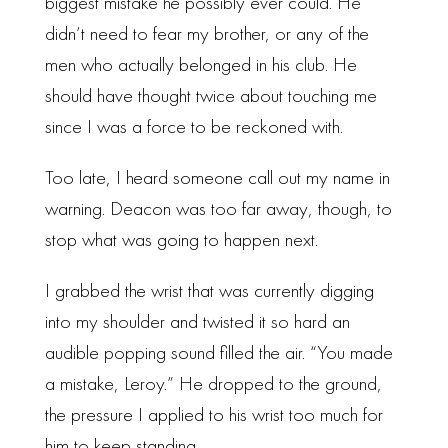
biggest mistake he possibly ever could. He
didn’t need to fear my brother, or any of the
men who actually belonged in his club. He
should have thought twice about touching me
since I was a force to be reckoned with.
Too late, I heard someone call out my name in
warning. Deacon was too far away, though, to
stop what was going to happen next.
I grabbed the wrist that was currently digging
into my shoulder and twisted it so hard an
audible popping sound filled the air. “You made
a mistake, Leroy.” He dropped to the ground,
the pressure I applied to his wrist too much for
him to keep standing.