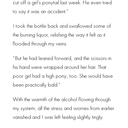
cut off a girl’s ponytail last week. He even tried
to say it was an accident.”
I took the bottle back and swallowed some of
the burning liquor, relishing the way it felt as it
flooded through my veins.
“But he had leaned forward, and the scissors in
his hand were wrapped around her hair. That
poor girl had a high pony, too. She would have
been practically bald.”
With the warmth of the alcohol flowing through
my system, all the stress and worries from earlier
vanished and I was left feeling slightly tingly.