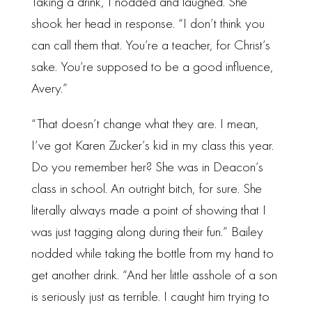
Taking a drink, I nodded and laughed. She
shook her head in response. “I don’t think you
can call them that. You’re a teacher, for Christ’s
sake. You’re supposed to be a good influence,
Avery.”
“That doesn’t change what they are. I mean,
I’ve got Karen Zucker’s kid in my class this year.
Do you remember her? She was in Deacon’s
class in school. An outright bitch, for sure. She
literally always made a point of showing that I
was just tagging along during their fun.” Bailey
nodded while taking the bottle from my hand to
get another drink. “And her little asshole of a son
is seriously just as terrible. I caught him trying to