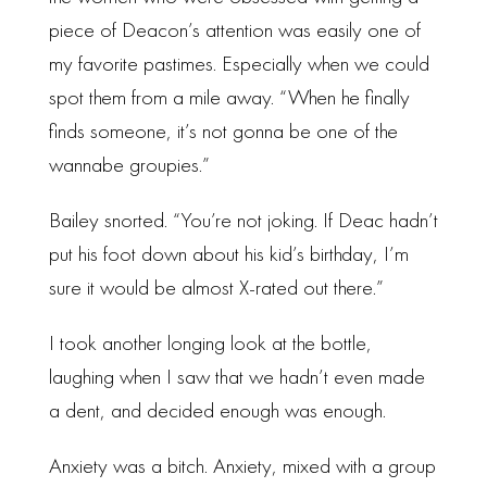
piece of Deacon’s attention was easily one of
my favorite pastimes. Especially when we could
spot them from a mile away. “When he finally
finds someone, it’s not gonna be one of the
wannabe groupies.”
Bailey snorted. “You’re not joking. If Deac hadn’t
put his foot down about his kid’s birthday, I’m
sure it would be almost X-rated out there.”
I took another longing look at the bottle,
laughing when I saw that we hadn’t even made
a dent, and decided enough was enough.
Anxiety was a bitch. Anxiety, mixed with a group