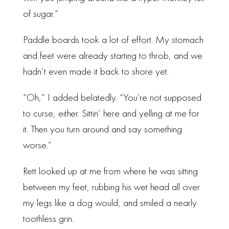
of sugar.”
Paddle boards took a lot of effort. My stomach
and feet were already starting to throb, and we
hadn’t even made it back to shore yet.
“Oh,” I added belatedly. “You’re not supposed
to curse, either. Sittin’ here and yelling at me for
it. Then you turn around and say something
worse.”
Rett looked up at me from where he was sitting
between my feet, rubbing his wet head all over
my legs like a dog would, and smiled a nearly
toothless grin.