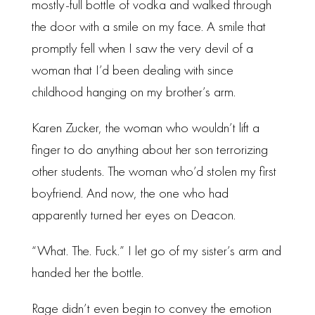
mostly-full bottle of vodka and walked through
the door with a smile on my face. A smile that
promptly fell when I saw the very devil of a
woman that I’d been dealing with since
childhood hanging on my brother’s arm.
Karen Zucker, the woman who wouldn’t lift a
finger to do anything about her son terrorizing
other students. The woman who’d stolen my first
boyfriend. And now, the one who had
apparently turned her eyes on Deacon.
“What. The. Fuck.” I let go of my sister’s arm and
handed her the bottle.
Rage didn’t even begin to convey the emotion