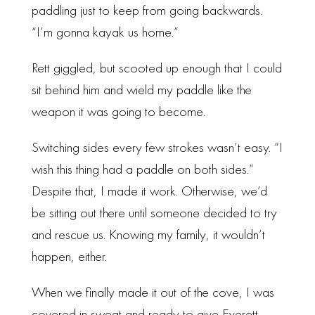
paddling just to keep from going backwards.
“I’m gonna kayak us home.”
Rett giggled, but scooted up enough that I could
sit behind him and wield my paddle like the
weapon it was going to become.
Switching sides every few strokes wasn’t easy. “I
wish this thing had a paddle on both sides.”
Despite that, I made it work. Otherwise, we’d
be sitting out there until someone decided to try
and rescue us. Knowing my family, it wouldn’t
happen, either.
When we finally made it out of the cove, I was