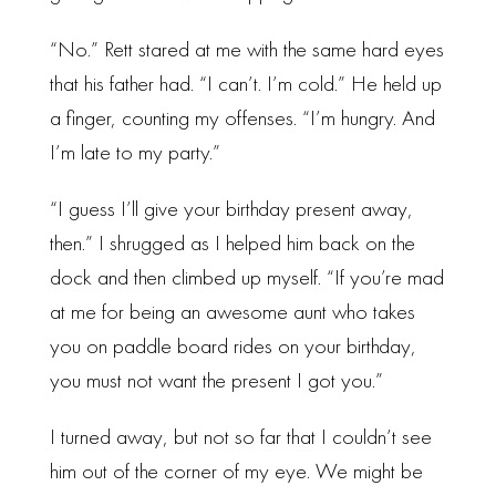
“No.” Rett stared at me with the same hard eyes
that his father had. “I can’t. I’m cold.” He held up
a finger, counting my offenses. “I’m hungry. And
I’m late to my party.”
“I guess I’ll give your birthday present away,
then.” I shrugged as I helped him back on the
dock and then climbed up myself. “If you’re mad
at me for being an awesome aunt who takes
you on paddle board rides on your birthday,
you must not want the present I got you.”
I turned away, but not so far that I couldn’t see
him out of the corner of my eye. We might be