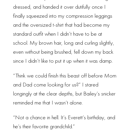
dressed, and handed it over dutifully once I
finally squeezed into my compression leggings
and the oversized t-shirt that had become my
standard outfit when I didn’t have to be at
school. My brown hair, long and curling slightly,
even without being brushed, fell down my back
since I didn’t like to put it up when it was damp.
“Think we could finish this beast off before Mom
and Dad come looking for us?” I stared
longingly at the clear depths, but Bailey’s snicker
reminded me that I wasn’t alone.
“Not a chance in hell. It’s Everett’s birthday, and
he’s their favorite grandchild.”