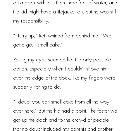
on a dock with less than three feet of water, and
the kid might have a lifejacket on, but he was still
my responsibility.
“Hurry up,” Rett whined from behind me. “We
gotta go. I smell cake.”
Rolling my eyes seemed like the only possible
option. Especially when I couldn’t shove him
over the edge of the dock, like my fingers were
suddenly itching to do.
“I doubt you can smell cake from all the way
over here.” But the kid had a point. The faster we
got up the dock and to the crowd of people
that no doubt included my parents and brother,