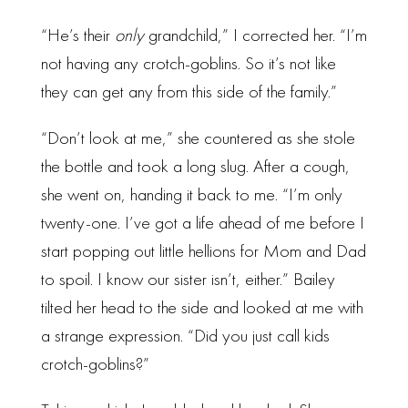
“He’s their
only
grandchild,” I corrected her. “I’m
not having any crotch-goblins. So it’s not like
they can get any from this side of the family.”
“Don’t look at me,” she countered as she stole
the bottle and took a long slug. After a cough,
she went on, handing it back to me. “I’m only
twenty-one. I’ve got a life ahead of me before I
start popping out little hellions for Mom and Dad
to spoil. I know our sister isn’t, either.” Bailey
tilted her head to the side and looked at me with
a strange expression. “Did you just call kids
crotch-goblins?”