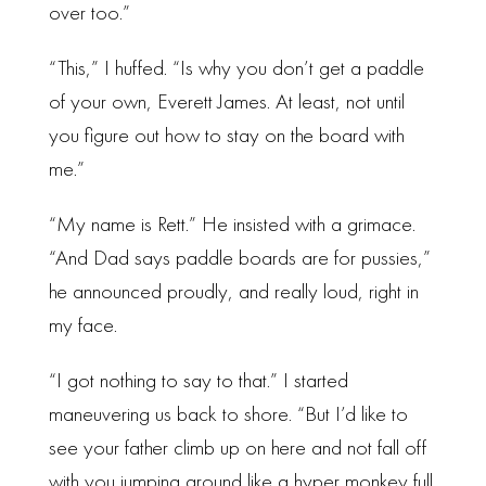
over too.”
“This,” I huffed. “Is why you don’t get a paddle
of your own, Everett James. At least, not until
you figure out how to stay on the board with
me.”
“My name is Rett.” He insisted with a grimace.
“And Dad says paddle boards are for pussies,”
he announced proudly, and really loud, right in
my face.
“I got nothing to say to that.” I started
maneuvering us back to shore. “But I’d like to
see your father climb up on here and not fall off
with you jumping around like a hyper monkey full